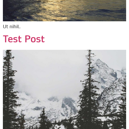
Ut nihil.
Test Post