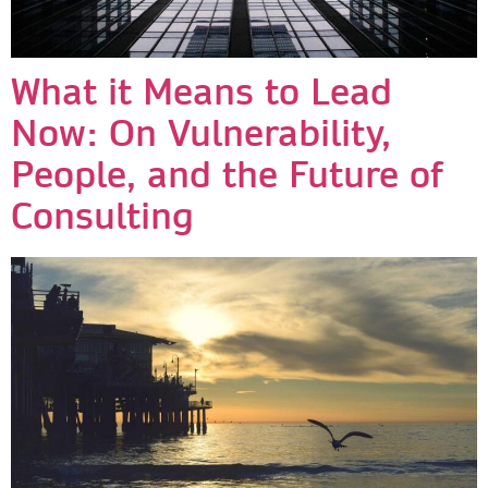
What it Means to Lead
Now: On Vulnerability,
People, and the Future of
Consulting