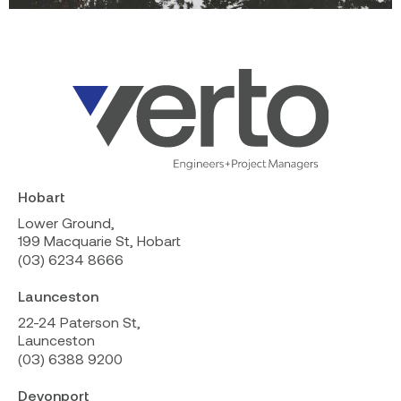
Hobart
Lower Ground,
199 Macquarie St, Hobart
(03) 6234 8666
Launceston
22-24 Paterson St,
Launceston
(03) 6388 9200
Devonport