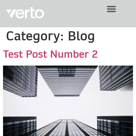
Category:
Blog
Test Post Number 2