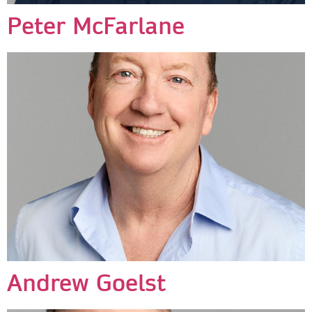
Peter McFarlane
Andrew Goelst