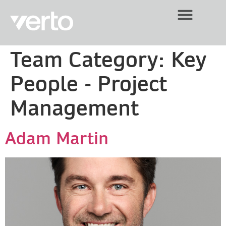
Team Category:
Key
People - Project
Management
Adam Martin