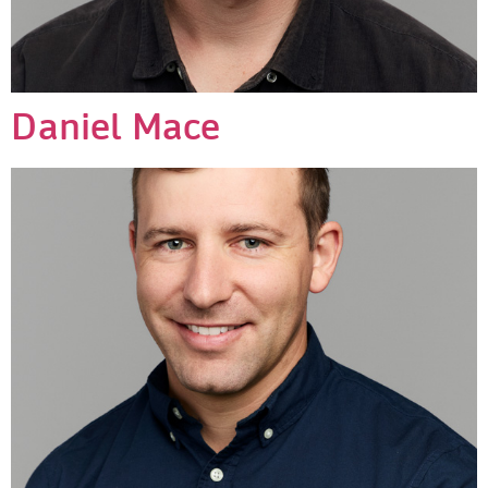
Daniel Mace