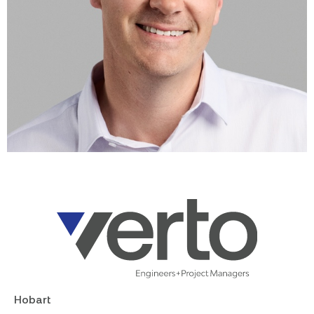
Hobart