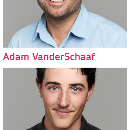
Adam VanderSchaaf