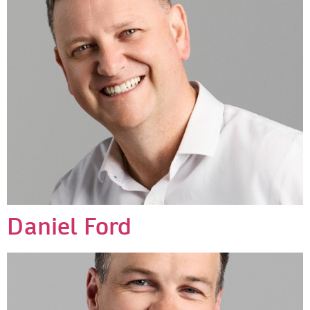
Daniel Ford