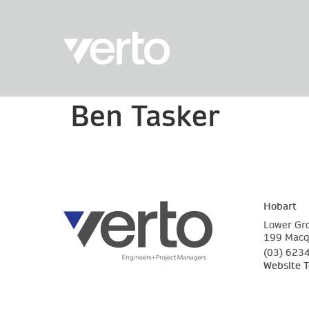
Ben Tasker
Hobart
Lower Gr
199 Macqu
(03) 623
Website 