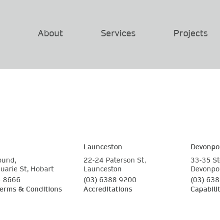
About
Services
Projects
Launceston
Devonpo
ound,
22-24 Paterson St,
33-35 St
arie St, Hobart
Launceston
Devonpo
4 8666
(03) 6388 9200
(03) 63
Terms & Conditions
Accreditations
Capabili