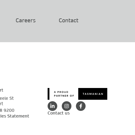
Careers
Contact
rt
eele St
rt
88 9200
Contact us
ties Statement