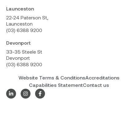
Launceston
22-24 Paterson St,
Launceston
(03) 6388 9200
Devonport
33-35 Steele St
Devonport
(03) 6388 9200
Website Terms & Conditions
Accreditations
Capabilities Statement
Contact us