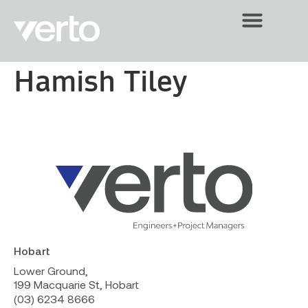
Hamish Tiley
Hobart
Lower Ground,
199 Macquarie St, Hobart
(03) 6234 8666