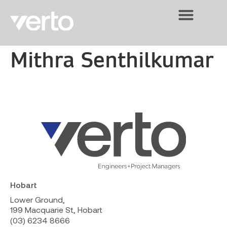
Mithra Senthilkumar
Hobart
Lower Ground,
199 Macquarie St, Hobart
(03) 6234 8666