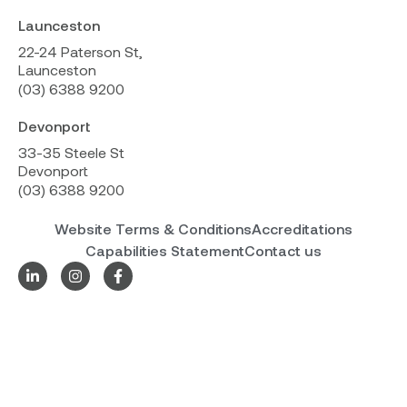
Launceston
22-24 Paterson St,
Launceston
(03) 6388 9200
Devonport
33-35 Steele St
Devonport
(03) 6388 9200
Website Terms & Conditions
Accreditations
Capabilities Statement
Contact us