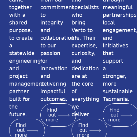
came
from our
and
through
together
commitment
specialists
meaningful
with a
to
who
partnerships
shared
integrity
bring
local
purpose:
and
Verto to
engagement
to create
collaboration,
life. Their
and
a
to our
expertise,
initiatives
statewide
passion
curiosity,
that
engineering
for
and
support
and
innovation
dedication
a
project
and
are at
stronger,
management
delivering
the core
more
partner
impactful
of
sustainable
built for
outcomes.
everything
Tasmania.
the
we
Find
Find
future.
deliver
out
out
more
more
Find
Find
out
out
more
more