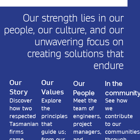
Our strength lies in our
people, our culture, and our
unwavering focus on
creating solutions that
endure
Our
In the
Our
Our
People
communit
Story
Values
Discover
Explore
Meet the
See how
how two
the
team of
we
respected
principles
engineers,
contribute
Tasmanian
that
project
to our
firms
guide us;
managers,
communities