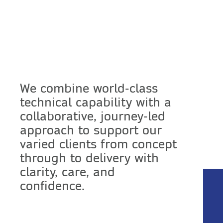
We combine world-class
technical capability with a
collaborative, journey-led
approach to support our
varied clients from concept
through to delivery with
clarity, care, and
confidence.