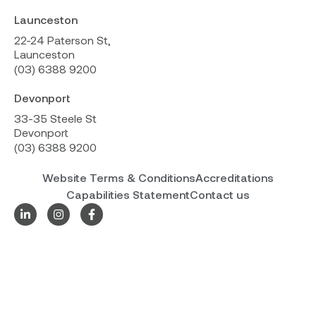
Launceston
22-24 Paterson St,
Launceston
(03) 6388 9200
Devonport
33-35 Steele St
Devonport
(03) 6388 9200
Website Terms & Conditions
Accreditations
Capabilities Statement
Contact us