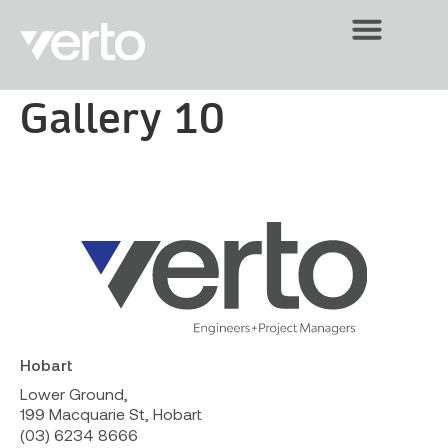
Gallery 10
Hobart
Lower Ground,
199 Macquarie St, Hobart
(03) 6234 8666