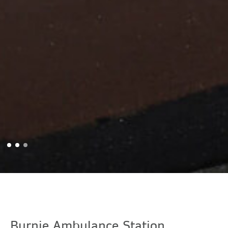
Burnie Ambulance Station