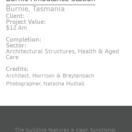
Burnie, Tasmania
Client:
Project Value:
$12.4m
Completion:
Sector:
Architectural Structures
,
Health & Aged
Care
Credits:
Architect, Morrison & Breytenbach
Photographer, Natasha Mulhall
The building features a clear, functional