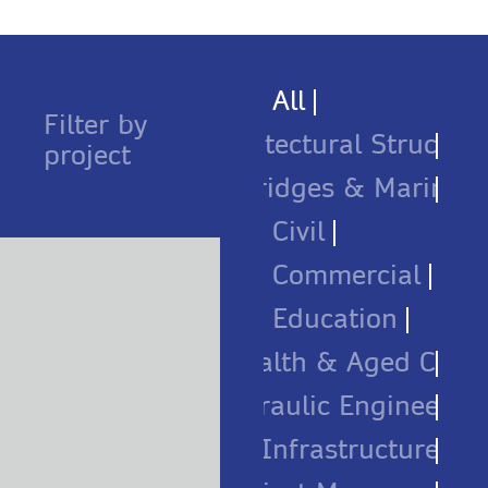
All
Filter by
Architectural Structure
project
Bridges & Marine
Civil
Commercial
Education
Health & Aged Care
Hydraulic Engineerin
Infrastructure