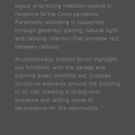
layout prioritizing infection control in
response to the Covid pandemic.
Paramedic wellbeing is supported
through generous glazing, natural light,
and calming interiors that promote rest
between callouts.
Architecturally, distinct forms highlight
key functions, with the garage and
training areas standing out. Exposed
structural elements ground the building
in its site, creating a strong civic
presence and lasting sense of
permanence for the community.