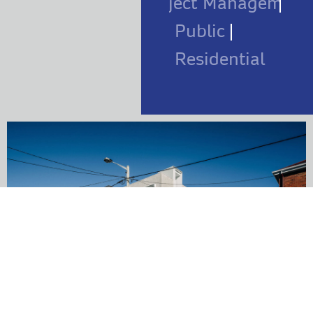
Project Management
Public
Residential