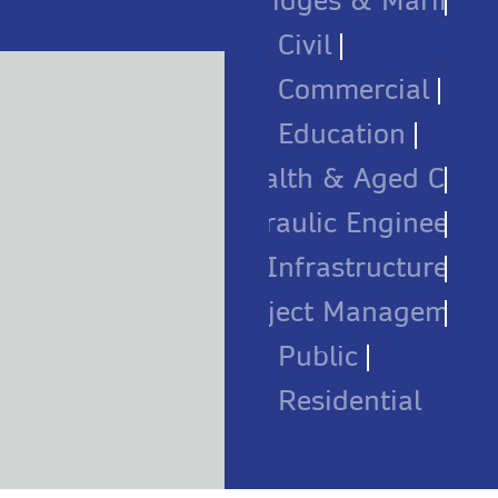
Bridges & Marine
Civil
Commercial
Education
Health & Aged Care
Hydraulic Engineerin
Infrastructure
Project Management
Public
Residential