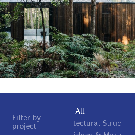
All
Filter by
Architectural Structure
project