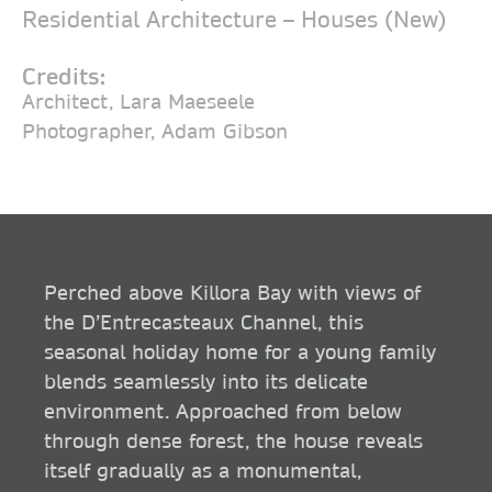
Residential Architecture – Houses (New)
Credits:
Architect, Lara Maeseele
Photographer, Adam Gibson
Perched above Killora Bay with views of
the D’Entrecasteaux Channel, this
seasonal holiday home for a young family
blends seamlessly into its delicate
environment. Approached from below
through dense forest, the house reveals
itself gradually as a monumental,