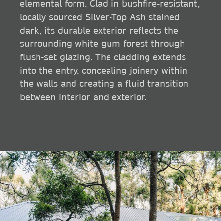
elemental form. Clad in bushfire-resistant,
locally sourced Silver-Top Ash stained
dark, its durable exterior reflects the
surrounding white gum forest through
flush-set glazing. The cladding extends
into the entry, concealing joinery within
the walls and creating a fluid transition
between interior and exterior.