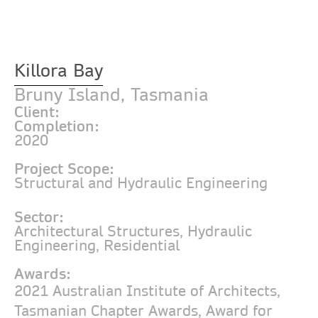
Killora Bay
Bruny Island, Tasmania
Client:
Completion:
2020
Project Scope:
Structural and Hydraulic Engineering
Sector:
Architectural Structures
,
Hydraulic
Engineering
,
Residential
Awards:
2021 Australian Institute of Architects,
Tasmanian Chapter Awards, Award for