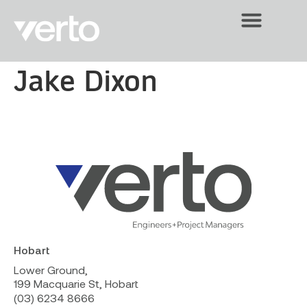
Jake Dixon
Hobart
Lower Ground,
199 Macquarie St, Hobart
(03) 6234 8666