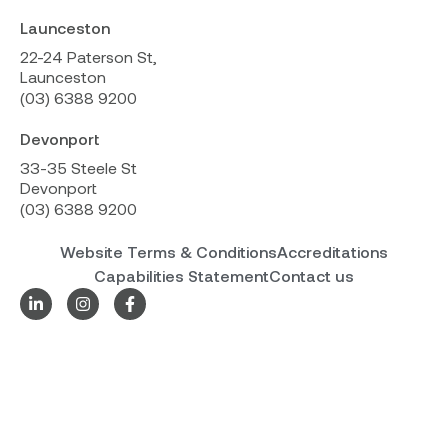
Launceston
22-24 Paterson St,
Launceston
(03) 6388 9200
Devonport
33-35 Steele St
Devonport
(03) 6388 9200
Website Terms & Conditions
Accreditations
Capabilities Statement
Contact us