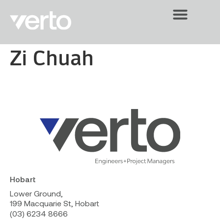
Zi Chuah
Hobart
Lower Ground,
199 Macquarie St, Hobart
(03) 6234 8666