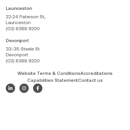
Launceston
22-24 Paterson St,
Launceston
(03) 6388 9200
Devonport
33-35 Steele St
Devonport
(03) 6388 9200
Website Terms & Conditions
Accreditations
Capabilities Statement
Contact us